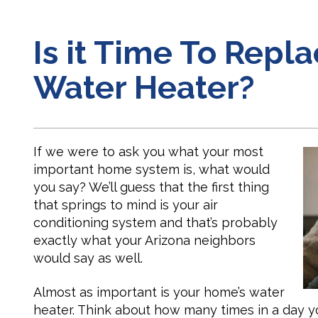
Is it Time To Repl
Water Heater?
If we were to ask you what your most
important home system is, what would
you say? We’ll guess that the first thing
that springs to mind is your air
conditioning system and that’s probably
exactly what your Arizona neighbors
would say as well.
Almost as important is your home’s water
heater. Think about how many times in a day yo