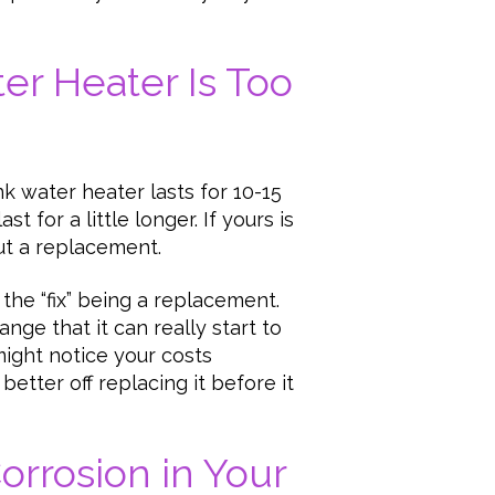
ter Heater Is Too
k water heater lasts for 10-15
 for a little longer. If yours is
out a replacement.
h the “fix” being a replacement.
ange that it can really start to
might notice your costs
better off replacing it before it
Corrosion in Your