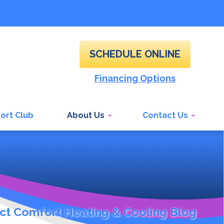
SCHEDULE ONLINE
Financing Options
ort Club
About Us
Contact Us
ct Comfort Heating & Cooling Blog