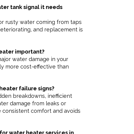
ter tank signal it needs
 or rusty water coming from taps
eteriorating, and replacement is
heater important?
major water damage in your
ly more cost-effective than
eater failure signs?
dden breakdowns, inefficient
water damage from leaks or
e consistent comfort and avoids
for water heater services in