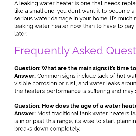
A leaking water heater is one that needs repl
like a small one, you don’t want it to become 
serious water damage in your home. It’s much m
leaking water heater now than to have to pay
later.
Frequently Asked Quest
Question: What are the main signs it’s time t
Answer:
Common signs include lack of hot wate
visible corrosion or rust, and water leaks aroun
the heater’s performance is suffering and may s
Question: How does the age of a water heat
Answer:
Most traditional tank water heaters las
is in or past this range, it’s wise to start plan
breaks down completely.