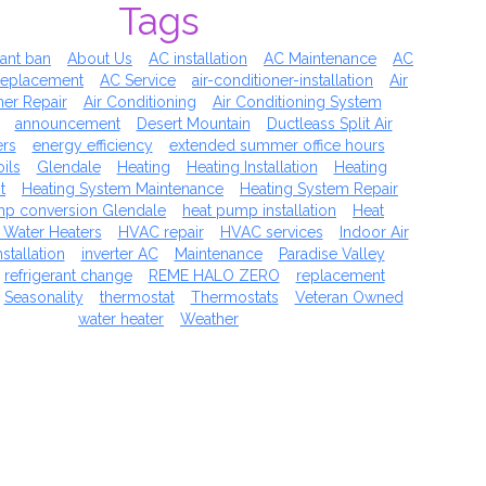
Tags
rant ban
About Us
AC installation
AC Maintenance
AC
replacement
AC Service
air-conditioner-installation
Air
ner Repair
Air Conditioning
Air Conditioning System
announcement
Desert Mountain
Ductleass Split Air
ers
energy efficiency
extended summer office hours
ils
Glendale
Heating
Heating Installation
Heating
t
Heating System Maintenance
Heating System Repair
mp conversion Glendale
heat pump installation
Heat
 Water Heaters
HVAC repair
HVAC services
Indoor Air
nstallation
inverter AC
Maintenance
Paradise Valley
refrigerant change
REME HALO ZERO
replacement
Seasonality
thermostat
Thermostats
Veteran Owned
water heater
Weather