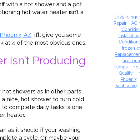
off with a hot shower and a pot
ctioning hot water heater isn’t a
2025 refrige
Repair
AC 
Conditio
 Phoenix, AZ
, it’ll give you some
Installation
Condition
ook at 4 of the most obvious ones.
frozen co
Replacemen
r Isn’t Producing
heat pu
Pumps
Hot
Quality
i
Phoenix
Scottsdale
 hot showers as in other parts
 a nice, hot shower to turn cold
to complete daily tasks is one
er heater.
an as it should if your washing
mplete a cycle. Or maybe your