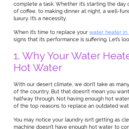
complete a task. Whether it’s starting the day 
of coffee, to making dinner at night, a well-fun
luxury. It’s a necessity.
When it’s time to replace your
water heater in
signs that its performance is suffering. Let’s l
1. Why Your Water Heate
Hot Water
With our desert climate, we don’t take as many
of the country. But that doesn’t mean you want
halfway through. Not having enough hot water 
of the top reasons to replace an outdated wat
You may notice your laundry isn’t getting as cle
machine doesn’t have enough hot water to co