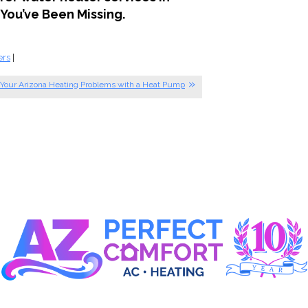
You’ve Been Missing.
ers
|
 Your Arizona Heating Problems with a Heat Pump