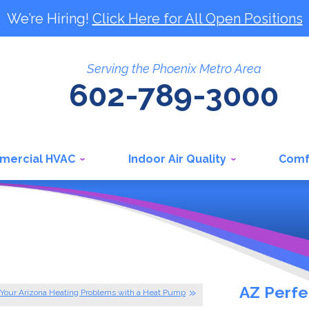
We’re Hiring!
Click Here for All Open Positions
Serving the Phoenix Metro Area
602-789-3000
mercial HVAC
Indoor Air Quality
Comf
AZ Perfe
 Your Arizona Heating Problems with a Heat Pump