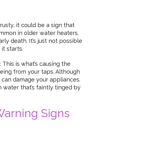
usty, it could be a sign that
ommon in older water heaters.
ly death. It’s just not possible
it starts.
. This is what’s causing the
eeing from your taps. Although
rust can damage your appliances.
 water that’s faintly tinged by
Warning Signs