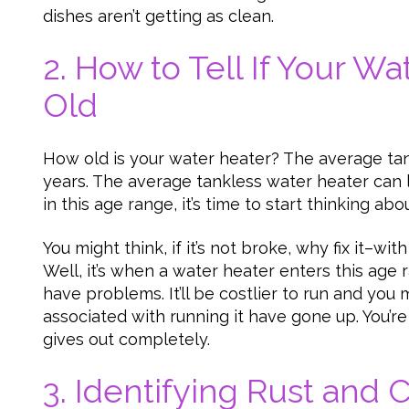
dishes aren’t getting as clean.
2. How to Tell If Your Wa
Old
How old is your water heater? The average tan
years. The average tankless water heater can last
in this age range, it’s time to start thinking ab
You might think, if it’s not broke, why fix it–wit
Well, it’s when a water heater enters this age r
have problems. It’ll be costlier to run and you 
associated with running it have gone up. You’re 
gives out completely.
3. Identifying Rust and 