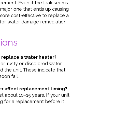
acement. Even if the leak seems
a major one that ends up causing
ore cost-effective to replace a
 for water damage remediation
ions
o replace a water heater?
r, rusty or discolored water,
d the unit. These indicate that
oon fail.
er affect replacement timing?
t about 10–15 years. If your unit
ning for a replacement before it