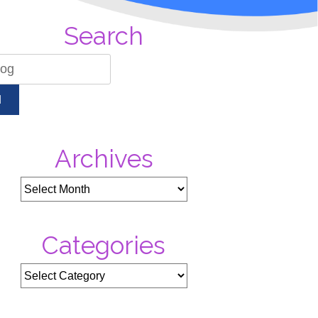
Search
H
Archives
Categories