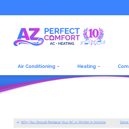
Air Conditioning
Heating
Com
Why You Should Replace Your AC in Winter in Arizona
Solve