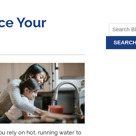
ace Your
SEARC
u rely on hot, running water to