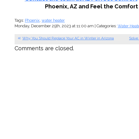
Phoenix, AZ and Feel the Comfort 
Tags:
Phoenix
,
water heater
Monday, December 25th, 2023 at 11:00 am | Categories:
Water Heat
Why You Should Replace Your AC in Winter in Arizona
Solve
Comments are closed.