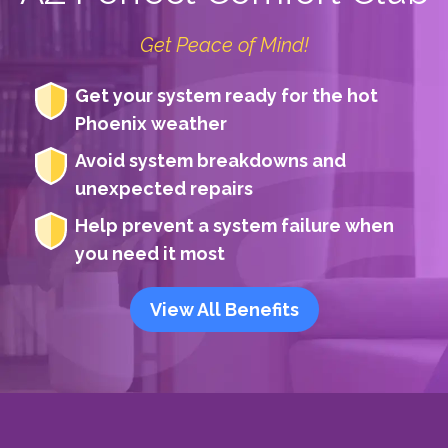
Get Peace of Mind!
Get your system ready for the hot
Phoenix weather
Avoid system breakdowns and
unexpected repairs
Help prevent a system failure when
you need it most
View All Benefits