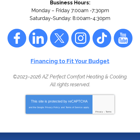
Business Hours:
Monday – Friday 7:00am -7:30pm
Saturday-Sunday: 8:00am-4:30pm
Financing to Fit Your Budget
©2023–2026
AZ Perfect Comfort Heating & Cooling
.
All rights reserved.
This site is protected by
reCAPTCHA
and the Google
Privacy Policy
and
Terms of Service
apply.
Privacy
-
Terms