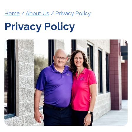
Home
/
About Us
/
Privacy Policy
Privacy Policy