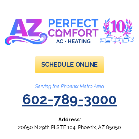
SCHEDULE ONLINE
Serving the Phoenix Metro Area
602-789-3000
Address:
20650 N 29th Pl STE 104
,
Phoenix
,
AZ
85050