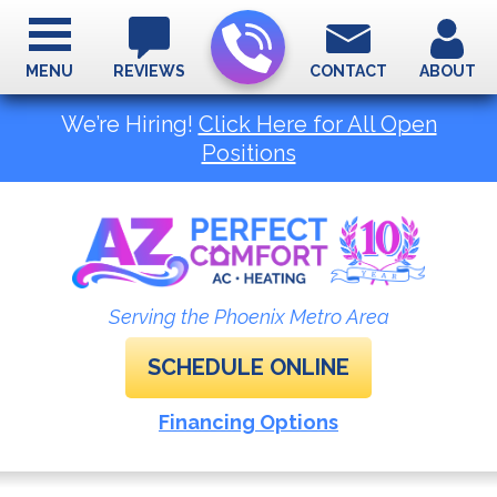
MENU
REVIEWS
CONTACT
ABOUT
We’re Hiring!
Click Here for All Open
Positions
Serving the Phoenix Metro Area
SCHEDULE ONLINE
Financing Options