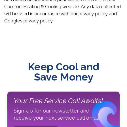
Comfort Heating & Cooling website. Any data collected
will be used in accordance with our privacy policy and
Google’s privacy policy.
Keep Cool and
Save Money
Your Free Service Call Awaits!
Sign Up for our newsletter and
receive your next service call on us!