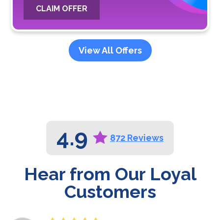
CLAIM OFFER
View All Offers
4.9
872 Reviews
Hear from Our Loyal
Customers