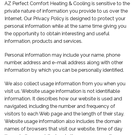
AZ Perfect Comfort Heating & Cooling is sensitive to the
private nature of information you provide to us over the
Internet. Our Privacy Policy is designed to protect your
personal information while at the same time giving you
the opportunity to obtain interesting and useful
information, products and services.
Personal information may include your name, phone
number, address and e–mail address along with other
information by which you can be personally identified.
We also collect usage information from you when you
visit us. Website usage information is not identifiable
information. It describes how our website is used and
navigated, including the number and frequency of
visitors to each Web page and the length of their stay.
Website usage information also includes the domain
names of browsers that visit our website, time of day