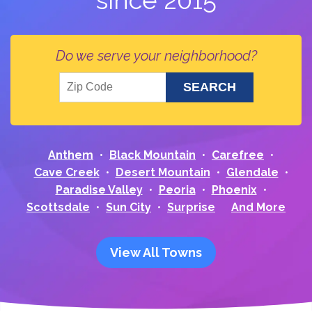
since 2015
Do we serve your neighborhood?
Anthem
Black Mountain
Carefree
Cave Creek
Desert Mountain
Glendale
Paradise Valley
Peoria
Phoenix
Scottsdale
Sun City
Surprise
And More
View All Towns