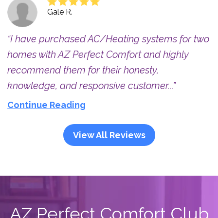
Gale R.
I have purchased AC/Heating systems for two
homes with AZ Perfect Comfort and highly
recommend them for their honesty,
knowledge, and responsive customer...
Continue Reading
View All Reviews
AZ Perfect Comfort Club