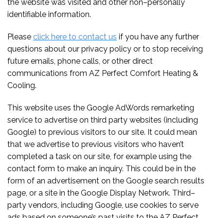
the website was visited and other non–personally
identifiable information.
Please
click here to contact us
if you have any further
questions about our privacy policy or to stop receiving
future emails, phone calls, or other direct
communications from AZ Perfect Comfort Heating &
Cooling.
This website uses the Google AdWords remarketing
service to advertise on third party websites (including
Google) to previous visitors to our site. It could mean
that we advertise to previous visitors who haven’t
completed a task on our site, for example using the
contact form to make an inquiry. This could be in the
form of an advertisement on the Google search results
page, or a site in the Google Display Network. Third–
party vendors, including Google, use cookies to serve
ads based on someone’s past visits to the AZ Perfect