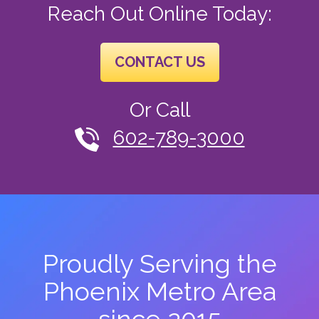
Reach Out Online Today:
CONTACT US
Or Call
602-789-3000
Proudly Serving the
Phoenix Metro Area