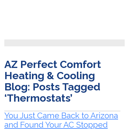
AZ Perfect Comfort
Heating & Cooling
Blog: Posts Tagged
‘Thermostats’
You Just Came Back to Arizona
and Found Your AC Stopped