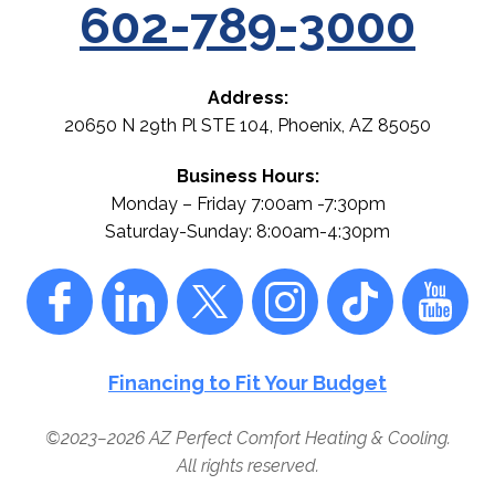
602-789-3000
Address:
20650 N 29th Pl STE 104
,
Phoenix
,
AZ
85050
Business Hours:
Monday – Friday 7:00am -7:30pm
Saturday-Sunday: 8:00am-4:30pm
Financing to Fit Your Budget
©2023–2026
AZ Perfect Comfort Heating & Cooling
.
All rights reserved.