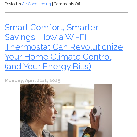
on
Posted in
Air Conditioning
|
Comments Off
You
Just
Came
Smart Comfort, Smarter
Back
to
Savings: How a Wi-Fi
Arizona
Thermostat Can Revolutionize
and
Found
Your Home Climate Control
Your
(and Your Energy Bills)
AC
Stopped
Working!
Monday, April 21st, 2025