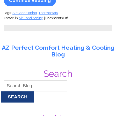
Continue Reading
Tags:
Air Conditioning
,
Thermostats
on
Posted in
Air Conditioning
|
Comments Off
Smart
Comfort,
Smarter
Savings:
How
AZ Perfect Comfort Heating & Cooling
a
Blog
Wi-
Fi
Thermostat
Can
Search
Revolutionize
Your
Home
Climate
Control
SEARCH
(and
Your
Energy