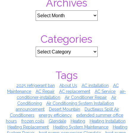
Archives
Bills)
Categories
Tags
2025 refrigerant ban
About Us
AC installation
AC
Maintenance
AC Repair
AC replacement
AC Service
air-
conditioner-installation
Air Conditioner Repair
Air
Conditioning
Air Conditioning System Installation
announcement
Desert Mountain
Ductleass Split Air
Conditioners
energy efficiency
extended summer office
hours
frozen coils
Glendale
Heating
Heating Installation
Heating Replacement
Heating System Maintenance
Heating