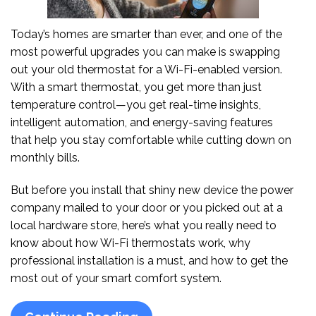
Today’s homes are smarter than ever, and one of the
most powerful upgrades you can make is swapping
out your old thermostat for a Wi-Fi-enabled version.
With a smart thermostat, you get more than just
temperature control—you get real-time insights,
intelligent automation, and energy-saving features
that help you stay comfortable while cutting down on
monthly bills.
But before you install that shiny new device the power
company mailed to your door or you picked out at a
local hardware store, here’s what you really need to
know about how Wi-Fi thermostats work, why
professional installation is a must, and how to get the
most out of your smart comfort system.