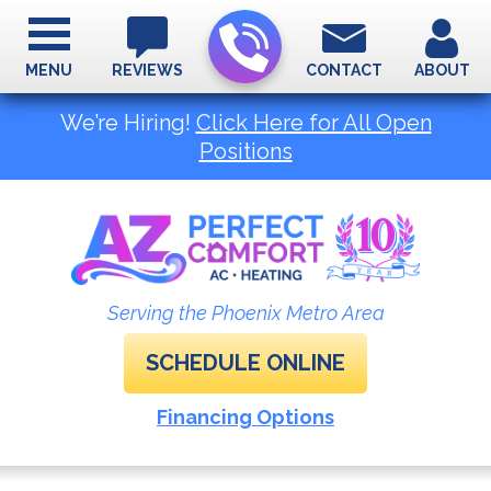
MENU
REVIEWS
CONTACT
ABOUT
We’re Hiring!
Click Here for All Open
Positions
Serving the Phoenix Metro Area
SCHEDULE ONLINE
Financing Options