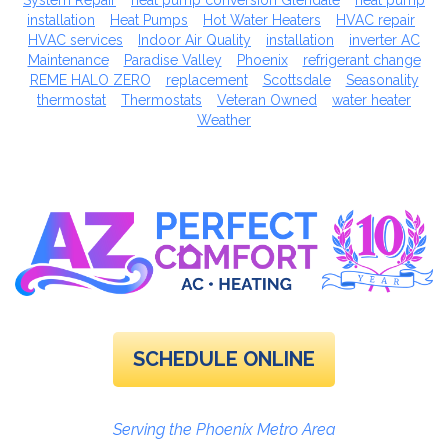
System Repair
heat pump conversion Glendale
heat pump
installation
Heat Pumps
Hot Water Heaters
HVAC repair
HVAC services
Indoor Air Quality
installation
inverter AC
Maintenance
Paradise Valley
Phoenix
refrigerant change
REME HALO ZERO
replacement
Scottsdale
Seasonality
thermostat
Thermostats
Veteran Owned
water heater
Weather
SCHEDULE ONLINE
Serving the Phoenix Metro Area