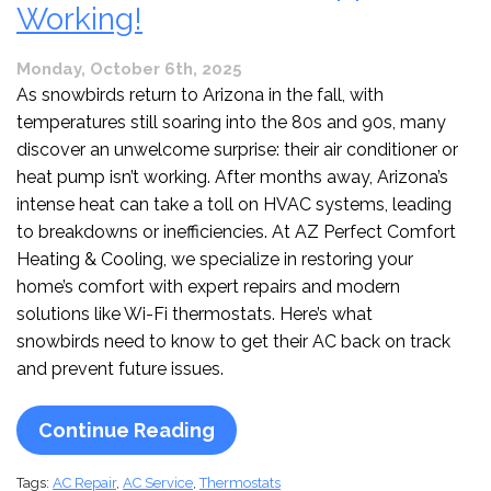
Working!
Monday, October 6th, 2025
As snowbirds return to Arizona in the fall, with
temperatures still soaring into the 80s and 90s, many
discover an unwelcome surprise: their air conditioner or
heat pump isn’t working. After months away, Arizona’s
intense heat can take a toll on HVAC systems, leading
to breakdowns or inefficiencies. At AZ Perfect Comfort
Heating & Cooling, we specialize in restoring your
home’s comfort with expert repairs and modern
solutions like Wi-Fi thermostats. Here’s what
snowbirds need to know to get their AC back on track
and prevent future issues.
Continue Reading
Tags:
AC Repair
,
AC Service
,
Thermostats