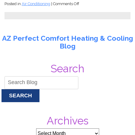
on
Posted in
Air Conditioning
|
Comments Off
You
Just
Came
Back
to
AZ Perfect Comfort Heating & Cooling
Arizona
Blog
and
Found
Your
AC
Search
Stopped
Working!
SEARCH
Archives