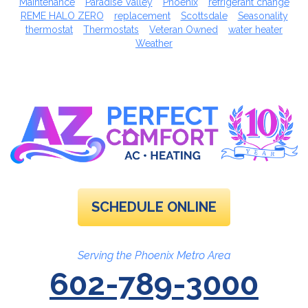
Maintenance
Paradise Valley
Phoenix
refrigerant change
REME HALO ZERO
replacement
Scottsdale
Seasonality
thermostat
Thermostats
Veteran Owned
water heater
Weather
SCHEDULE ONLINE
Serving the Phoenix Metro Area
602-789-3000