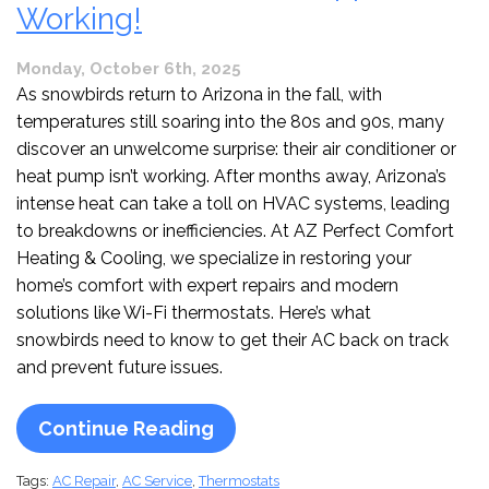
Working!
Monday, October 6th, 2025
As snowbirds return to Arizona in the fall, with
temperatures still soaring into the 80s and 90s, many
discover an unwelcome surprise: their air conditioner or
heat pump isn’t working. After months away, Arizona’s
intense heat can take a toll on HVAC systems, leading
to breakdowns or inefficiencies. At AZ Perfect Comfort
Heating & Cooling, we specialize in restoring your
home’s comfort with expert repairs and modern
solutions like Wi-Fi thermostats. Here’s what
snowbirds need to know to get their AC back on track
and prevent future issues.
Continue Reading
Tags:
AC Repair
,
AC Service
,
Thermostats