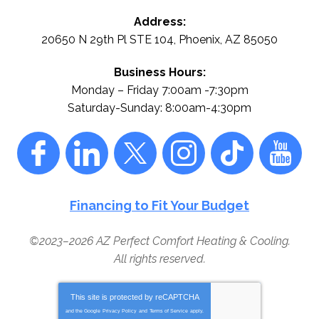
Address:
20650 N 29th Pl STE 104
,
Phoenix
,
AZ
85050
Business Hours:
Monday – Friday 7:00am -7:30pm
Saturday-Sunday: 8:00am-4:30pm
Financing to Fit Your Budget
©2023–2026
AZ Perfect Comfort Heating & Cooling
.
All rights reserved.
This site is protected by
reCAPTCHA
and the Google
Privacy Policy
and
Terms of Service
apply.