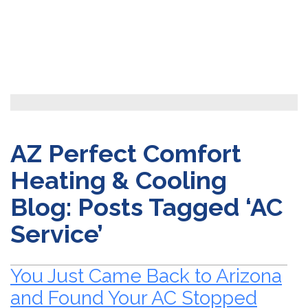
AZ Perfect Comfort
Heating & Cooling
Blog: Posts Tagged ‘AC
Service’
You Just Came Back to Arizona
and Found Your AC Stopped