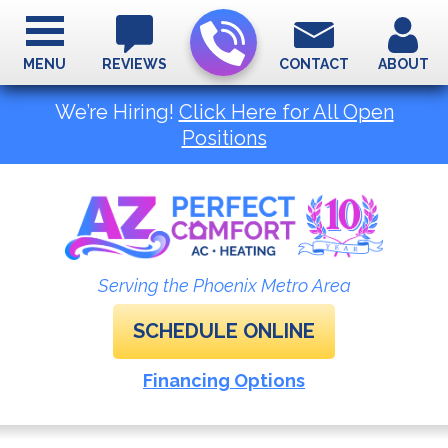
MENU
REVIEWS
CONTACT
ABOUT
We’re Hiring!
Click Here for All Open
Positions
Serving the Phoenix Metro Area
SCHEDULE ONLINE
Financing Options