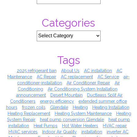
Categories
Tags
2025 refrigerant ban
About Us
AC installation
AC
Maintenance
AC Repair
AC replacement
AC Service
air-
conditioner-installation
Air Conditioner Repair
Air
Conditioning
Air Conditioning System Installation
announcement
Desert Mountain
Ductleass Split Air
Conditioners
energy efficiency
extended summer office
hours
frozen coils
Glendale
Heating
Heating Installation
Heating Replacement
Heating System Maintenance
Heating
System Repair
heat pump conversion Glendale
heat pump
installation
Heat Pumps
Hot Water Heaters
HVAC repair
HVAC services
Indoor Air Quality
installation
inverter AC