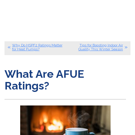
Why Do HSPF2 Ratings Matter
Tips for Boosting Indoor Air
for Heat Pumps?
Quality This Winter Season
What Are AFUE
Ratings?