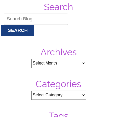
Search
SEARCH
Archives
Categories
Tags