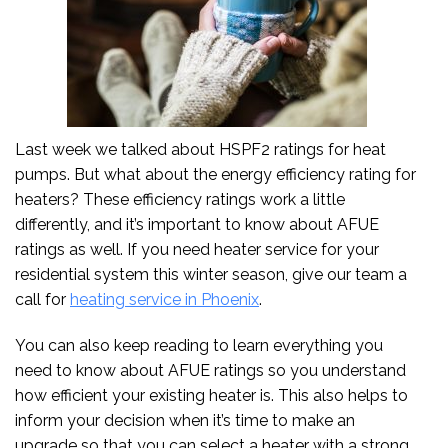
Last week we talked about HSPF2 ratings for heat
pumps. But what about the energy efficiency rating for
heaters? These efficiency ratings work a little
differently, and it’s important to know about AFUE
ratings as well. If you need heater service for your
residential system this winter season, give our team a
call for
heating service in Phoenix
.
You can also keep reading to learn everything you
need to know about AFUE ratings so you understand
how efficient your existing heater is. This also helps to
inform your decision when it’s time to make an
upgrade so that you can select a heater with a strong