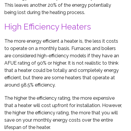
This leaves another 20% of the energy potentially
being lost during the heating process.
High Efficiency Heaters
The more energy efficient a heater is, the less it costs
to operate on a monthly basis. Furnaces and boilers
are considered high-efficiency models if they have an
AFUE rating of 90% or higher. It is not realistic to think
that a heater could be totally and completely energy
efficient, but there are some heaters that operate at
around 98.5% efficiency.
The higher the efficiency rating, the more expensive
that a heater will cost upfront for installation. However,
the higher the efficiency rating, the more that you will
save on your monthly energy costs over the entire
lifespan of the heater.