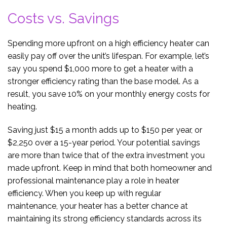
Costs vs. Savings
Spending more upfront on a high efficiency heater can
easily pay off over the unit’s lifespan. For example, let’s
say you spend $1,000 more to get a heater with a
stronger efficiency rating than the base model. As a
result, you save 10% on your monthly energy costs for
heating.
Saving just $15 a month adds up to $150 per year, or
$2,250 over a 15-year period. Your potential savings
are more than twice that of the extra investment you
made upfront. Keep in mind that both homeowner and
professional maintenance play a role in heater
efficiency. When you keep up with regular
maintenance, your heater has a better chance at
maintaining its strong efficiency standards across its