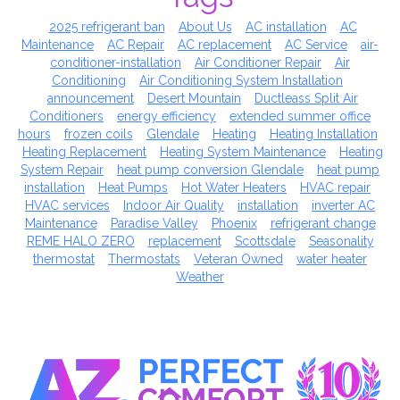
2025 refrigerant ban
About Us
AC installation
AC
Maintenance
AC Repair
AC replacement
AC Service
air-
conditioner-installation
Air Conditioner Repair
Air
Conditioning
Air Conditioning System Installation
announcement
Desert Mountain
Ductleass Split Air
Conditioners
energy efficiency
extended summer office
hours
frozen coils
Glendale
Heating
Heating Installation
Heating Replacement
Heating System Maintenance
Heating
System Repair
heat pump conversion Glendale
heat pump
installation
Heat Pumps
Hot Water Heaters
HVAC repair
HVAC services
Indoor Air Quality
installation
inverter AC
Maintenance
Paradise Valley
Phoenix
refrigerant change
REME HALO ZERO
replacement
Scottsdale
Seasonality
thermostat
Thermostats
Veteran Owned
water heater
Weather