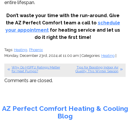
entire lifespan.
Don’t waste your time with the run-around. Give
the AZ Perfect Comfort team a call to
schedule
your appointment
for heating service and let us
do it right the first time!
Tags:
Heating
,
Phoenix
Monday, December 23rd, 2024 at 11:00 am | Categories:
Heating
|
Why Do HSPF2 Ratings Matter
Tips for Boosting Indoor Air
for Heat Pumps?
Quality This Winter Season
Comments are closed.
AZ Perfect Comfort Heating & Cooling
Blog