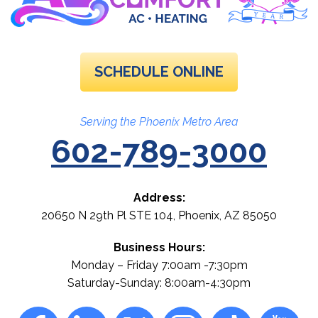
SCHEDULE ONLINE
Serving the Phoenix Metro Area
602-789-3000
Address:
20650 N 29th Pl STE 104
,
Phoenix
,
AZ
85050
Business Hours:
Monday – Friday 7:00am -7:30pm
Saturday-Sunday: 8:00am-4:30pm