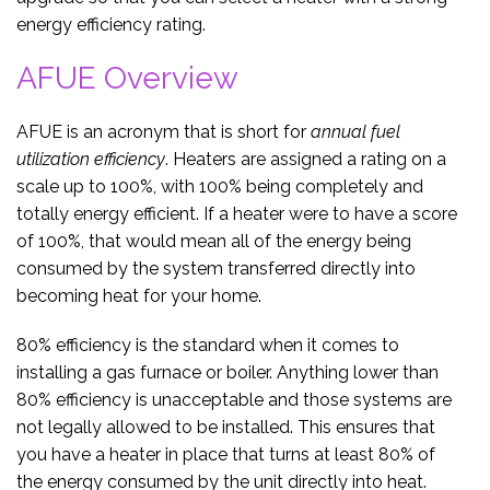
energy efficiency rating.
AFUE Overview
AFUE is an acronym that is short for
annual fuel
utilization efficiency
. Heaters are assigned a rating on a
scale up to 100%, with 100% being completely and
totally energy efficient. If a heater were to have a score
of 100%, that would mean all of the energy being
consumed by the system transferred directly into
becoming heat for your home.
80% efficiency is the standard when it comes to
installing a gas furnace or boiler. Anything lower than
80% efficiency is unacceptable and those systems are
not legally allowed to be installed. This ensures that
you have a heater in place that turns at least 80% of
the energy consumed by the unit directly into heat.