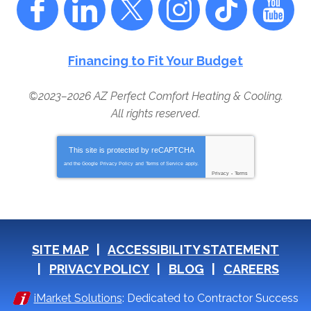
Financing to Fit Your Budget
©2023–2026
AZ Perfect Comfort Heating & Cooling
.
All rights reserved.
This site is protected by
reCAPTCHA
and the Google
Privacy Policy
and
Terms of Service
apply.
Privacy
-
Terms
SITE MAP
ACCESSIBILITY STATEMENT
PRIVACY POLICY
BLOG
CAREERS
iMarket Solutions
: Dedicated to Contractor Success