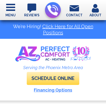
MENU
REVIEWS
CONTACT
ABOUT
We’re Hiring!
Click Here for All Open
Positions
Serving the Phoenix Metro Area
SCHEDULE ONLINE
Financing Options