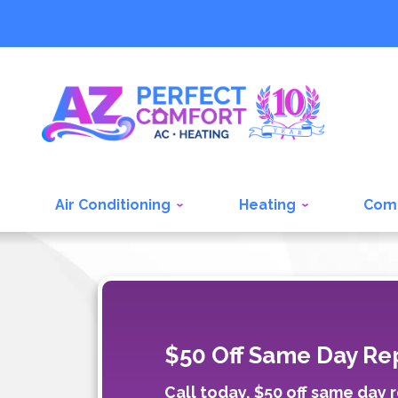
Air Conditioning
Heating
Com
$50 Off Same Day Rep
Call today, $50 off same day r