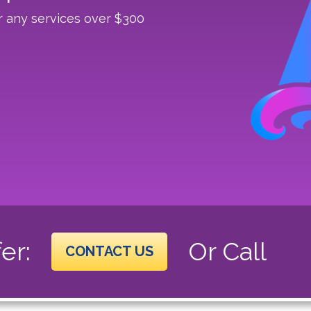
r any services over $300
er:
Or Call
CONTACT US