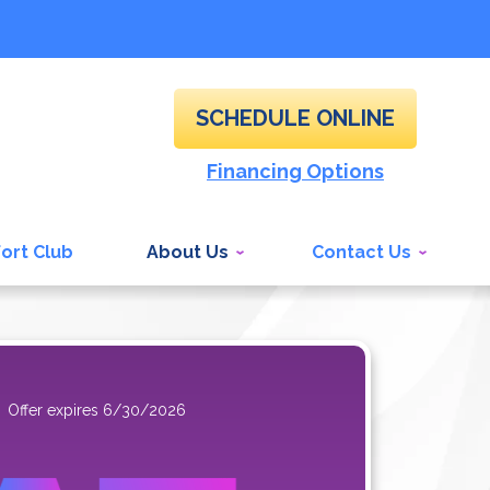
SCHEDULE ONLINE
Financing Options
ort Club
About Us
Contact Us
Offer expires 6/30/2026