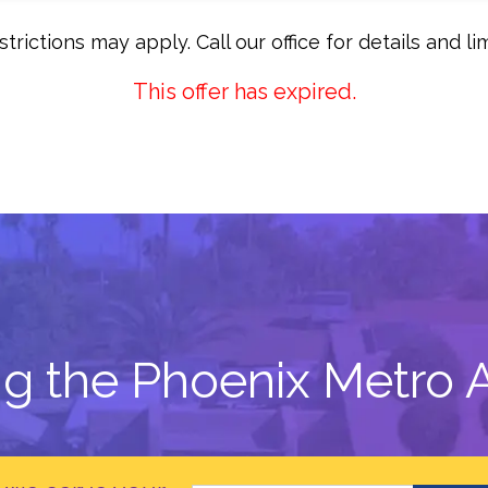
trictions may apply. Call our office for details and lim
This offer has expired.
ng the Phoenix Metro A