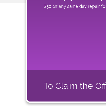
$50 off any same day repair fo
To Claim the Off