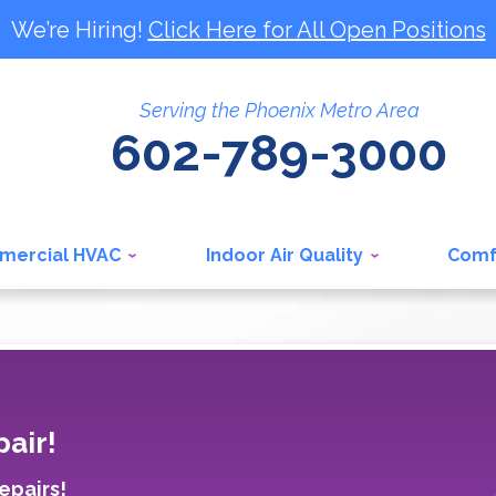
We’re Hiring!
Click Here for All Open Positions
Serving the Phoenix Metro Area
602-789-3000
mercial HVAC
Indoor Air Quality
Comf
air!
epairs!