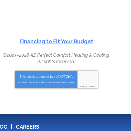
Financing to Fit Your Budget
©2023–2026
AZ Perfect Comfort Heating & Cooling
.
All rights reserved.
This site is protected by
reCAPTCHA
and the Google
Privacy Policy
and
Terms of Service
apply.
Privacy
-
Terms
OG
CAREERS