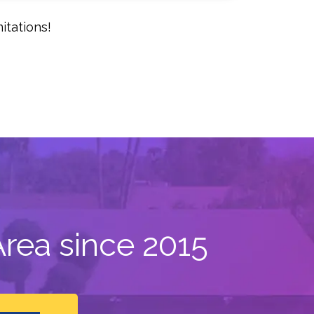
itations!
rea since 2015