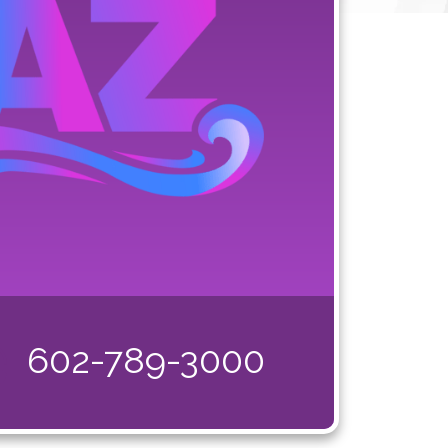
602-789-3000