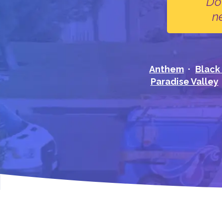
Do
n
Anthem
Black
Paradise Valley