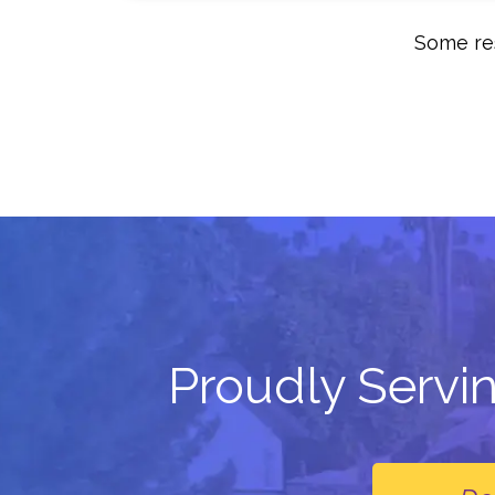
Some res
Proudly Servi