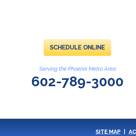
SCHEDULE ONLINE
Serving the Phoenix Metro Area
602-789-3000
SITE MAP
AC