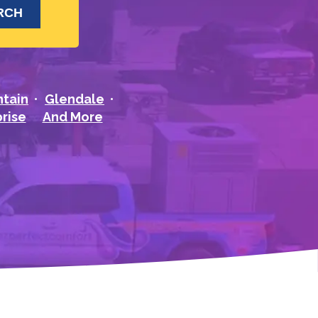
ntain
Glendale
rise
And More