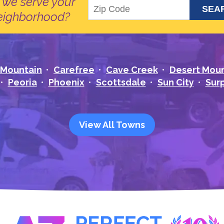
 we serve your
eighborhood?
 Mountain
Carefree
Cave Creek
Desert Mou
Peoria
Phoenix
Scottsdale
Sun City
Surp
View All Towns