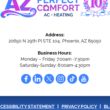
Address:
20650 N 29th Pl STE 104
,
Phoenix
,
AZ
85050
Business Hours:
Monday – Friday 7:00am -7:30pm
Saturday-Sunday: 8:00am-4:30pm
CESSIBILITY STATEMENT
PRIVACY POLICY
BL