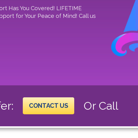
ort Has You Covered! LIFETIME
port for Your Peace of Mind! Call us
er:
Or Call
CONTACT US