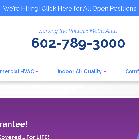
We’re Hiring!
Click Here for All Open Positions
Serving the Phoenix Metro Area
602-789-3000
mercial HVAC
Indoor Air Quality
Comf
rantee!
vered... For LIFE!