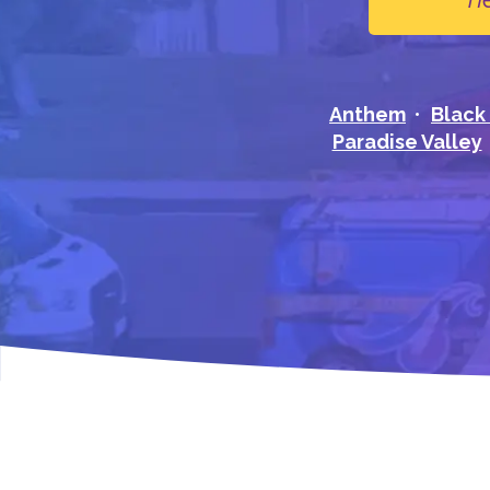
Anthem
Black
Paradise Valley