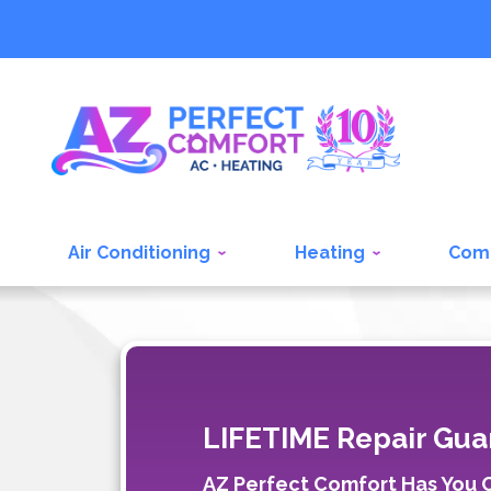
Air Conditioning
Heating
Com
LIFETIME Repair Gua
AZ Perfect Comfort Has You Co