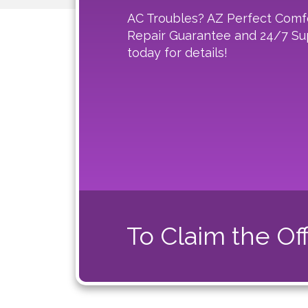
AC Troubles? AZ Perfect Comf
Repair Guarantee and 24/7 Sup
today for details!
To Claim the Off