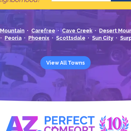
 Mountain
Carefree
Cave Creek
Desert Mou
Peoria
Phoenix
Scottsdale
Sun City
Surp
View All Towns