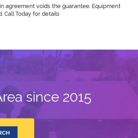
 in agreement voids the guarantee. Equipment
 Call Today for details
rea since 2015