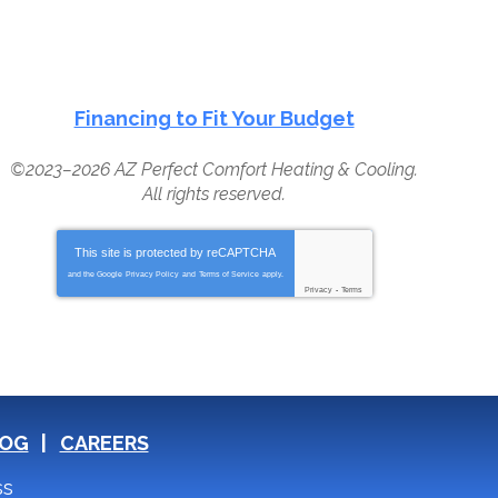
Financing to Fit Your Budget
©2023–2026
AZ Perfect Comfort Heating & Cooling
.
All rights reserved.
This site is protected by
reCAPTCHA
and the Google
Privacy Policy
and
Terms of Service
apply.
Privacy
-
Terms
OG
CAREERS
ss