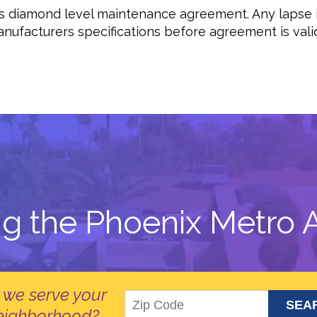
ous diamond level maintenance agreement. Any lapse
ufacturers specifications before agreement is valid.
ng the Phoenix Metro A
 we serve your
eighborhood?