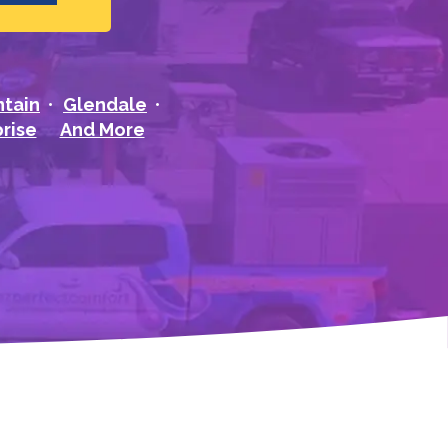
ntain
Glendale
rise
And More