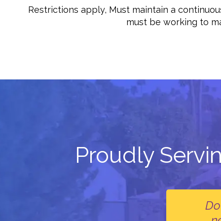
Restrictions apply, Must maintain a continu
must be working to man
Proudly Servi
Do
n