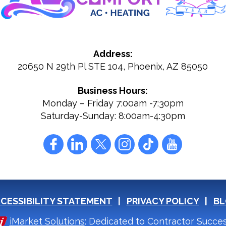
Address:
20650 N 29th Pl STE 104
,
Phoenix
,
AZ
85050
Business Hours:
Monday – Friday 7:00am -7:30pm
Saturday-Sunday: 8:00am-4:30pm
CESSIBILITY STATEMENT
PRIVACY POLICY
BL
iMarket Solutions
: Dedicated to Contractor Succe