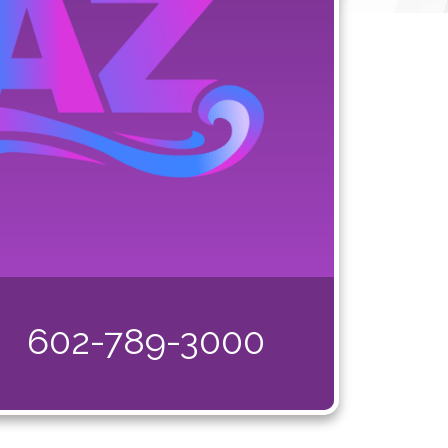
602-789-3000