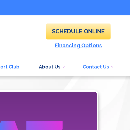
SCHEDULE ONLINE
Financing Options
ort Club
About Us
Contact Us