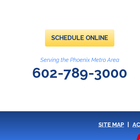
SCHEDULE ONLINE
Serving the Phoenix Metro Area
602-789-3000
SITE MAP
AC